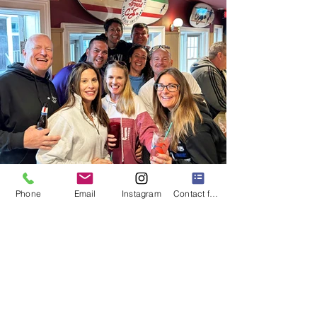
Phone
Email
Instagram
Contact form