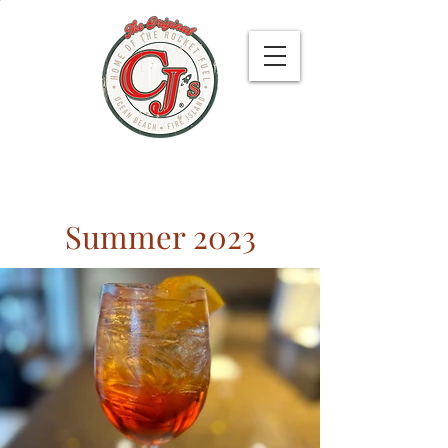
479 Bay Walk, Ocean Beach 11770
Summer 2023